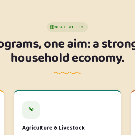
WHAT WE DO
ograms, one aim: a stron
household economy.
Agriculture & Livestock