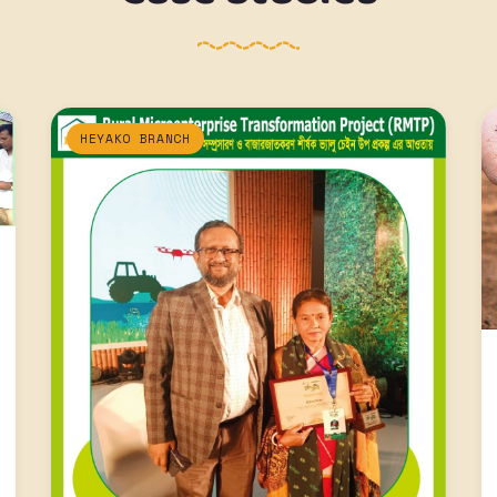
HEYAKO BRANCH