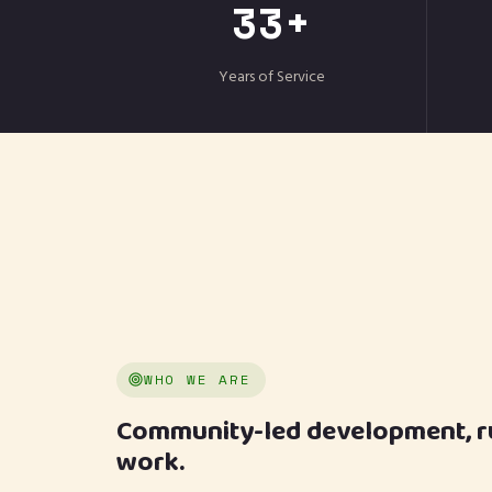
33+
Years of Service
WHO WE ARE
Community-led development, run
work.