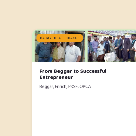
BARAYERHAT BRANCH
From Beggar to Successful
Entrepreneur
Beggar, Enrich, PKSF, OPCA