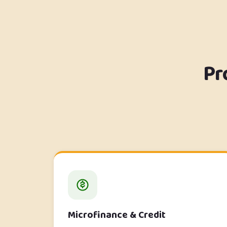
Pr
Microfinance & Credit