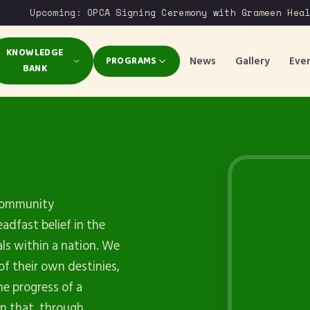
Upcoming: OPCA Signing Ceremony with Grameen Health
KNOWLEDGE
News
Gallery
Eve
PROGRAMS
BANK
 Community
dfast belief in the
als within a nation. We
of their own destinies,
e progress of a
on that, through