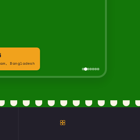
i
am, Bangladesh