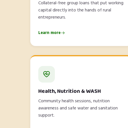
Collateral-free group loans that put working
capital directly into the hands of rural
entrepreneurs.
Learn more
Health, Nutrition & WASH
Community health sessions, nutrition
awareness and safe water and sanitation
support.