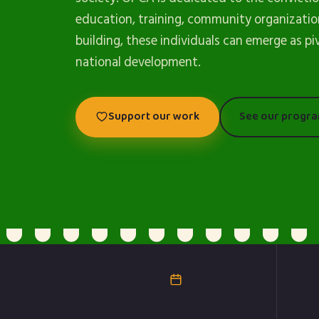
education, training, community organizatio
building, these individuals can emerge as pi
national development.
Support our work
See our progr