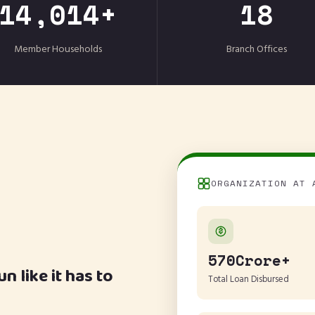
14,014+
18
Member Households
Branch Offices
ORGANIZATION AT 
570Crore+
 like it has to
Total Loan Disbursed