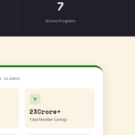
7
Active Programs
A GLANCE
23Crore+
Total Member Savings