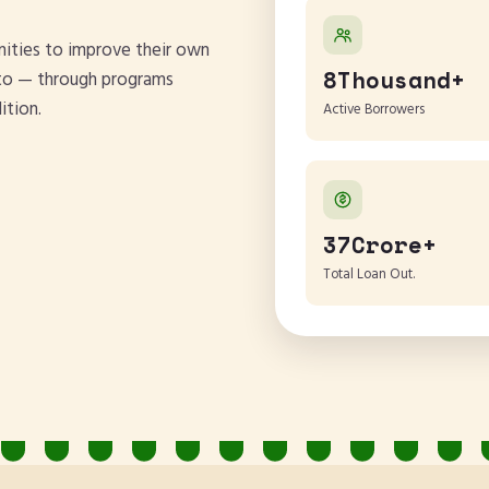
ities to improve their own
8Thousand+
d to — through programs
ition.
Active Borrowers
37Crore+
Total Loan Out.