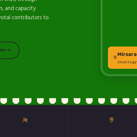
n, and capacity
votal contributors to
ams
Mirsara
Chattogr