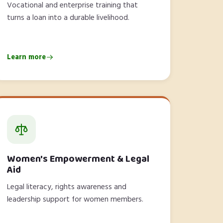
Vocational and enterprise training that
turns a loan into a durable livelihood.
Learn more
Women's Empowerment & Legal
Aid
Legal literacy, rights awareness and
leadership support for women members.