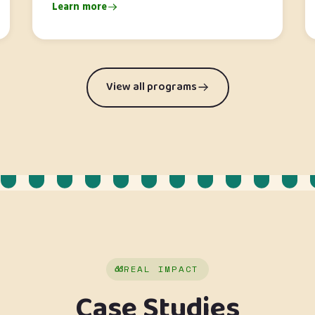
Learn more
View all programs
REAL IMPACT
Case Studies