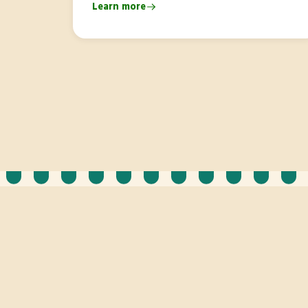
Learn more