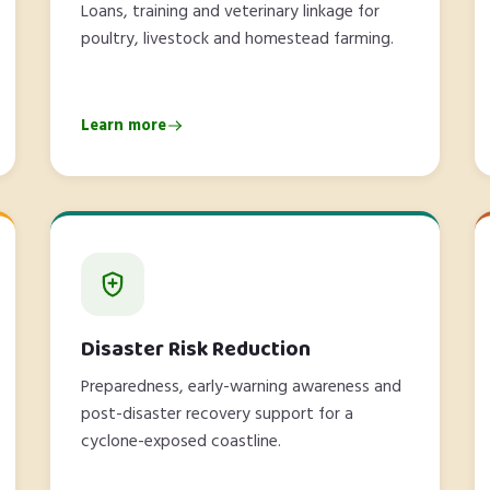
Loans, training and veterinary linkage for
poultry, livestock and homestead farming.
Learn more
Disaster Risk Reduction
Preparedness, early-warning awareness and
post-disaster recovery support for a
cyclone-exposed coastline.