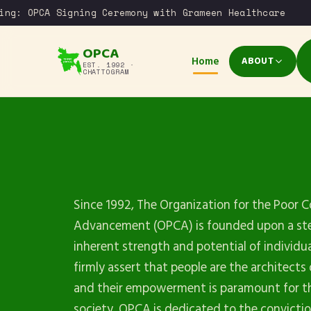
g: OPCA Signing Ceremony with Grameen Healthcare
OPCA
Home
ABOUT
EST. 1992 ·
CHATTOGRAM
Since 1992, The Organization for the Poor
Advancement (OPCA) is founded upon a stea
inherent strength and potential of individu
firmly assert that people are the architects 
and their empowerment is paramount for th
society. OPCA is dedicated to the convicti