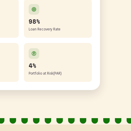
98%
Loan Recovery Rate
4%
Portfolio at Risk(PAR)