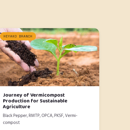
HEYAKO BRANCH
Journey of Vermicompost
Production for Sustainable
Agriculture
Black Pepper, RMTP, OPCA, PKSF, Vermi-
compost