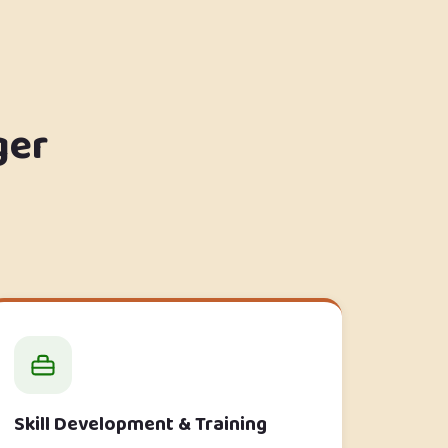
ger
Skill Development & Training