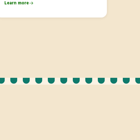
Learn more