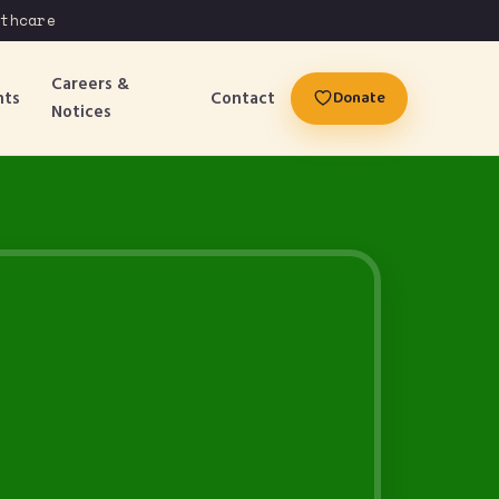
care
Careers &
nts
Contact
Donate
Notices