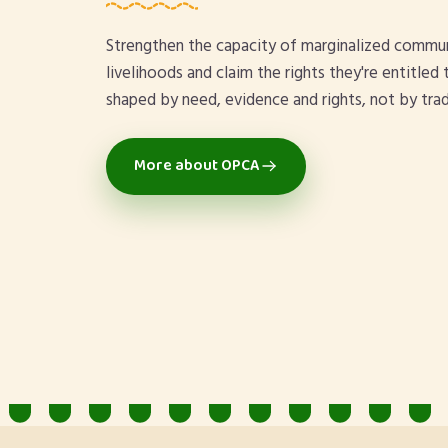
Strengthen the capacity of marginalized commun
livelihoods and claim the rights they're entitle
shaped by need, evidence and rights, not by trad
More about OPCA